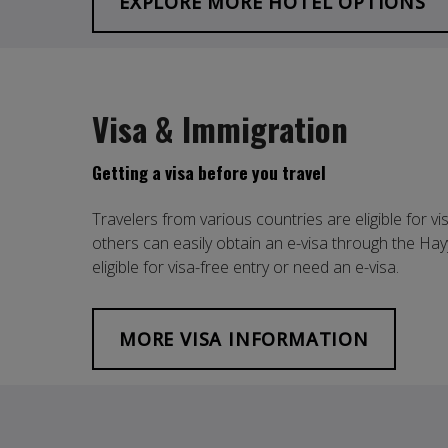
EXPLORE MORE HOTEL OPTIONS
Visa & Immigration
Getting a visa before you travel
Travelers from various countries are eligible for vi
others can easily obtain an e-visa through the Hay
eligible for visa-free entry or need an e-visa.
MORE VISA INFORMATION