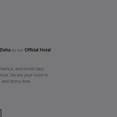
 Doha
as our
Official Hotel
enience, and world-class
 venue. Secure your room in
and stress-free.