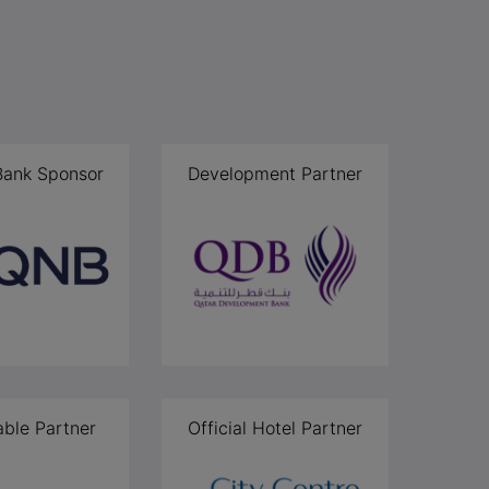
 Bank Sponsor
Development Partner
able Partner
Official Hotel Partner