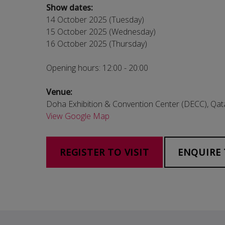
Show dates:
14 October 2025 (Tuesday)
15 October 2025 (Wednesday)
16 October 2025 (Thursday)
Opening hours: 12:00 - 20:00
Venue:
Doha Exhibition & Convention Center (DECC), Qat
View Google Map
REGISTER TO VISIT
ENQUIRE 