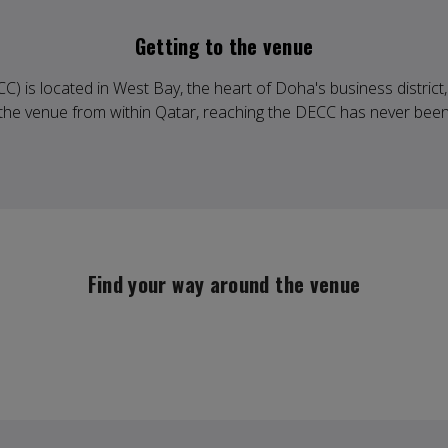
Getting to the venue
 is located in West Bay, the heart of Doha's business district, 
g the venue from within Qatar, reaching the DECC has never been
Find your way around the venue