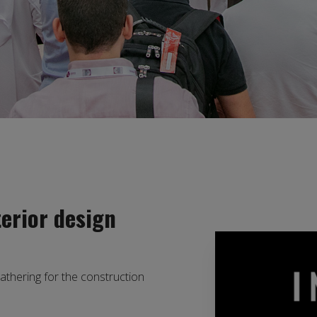
terior design
gathering for the construction