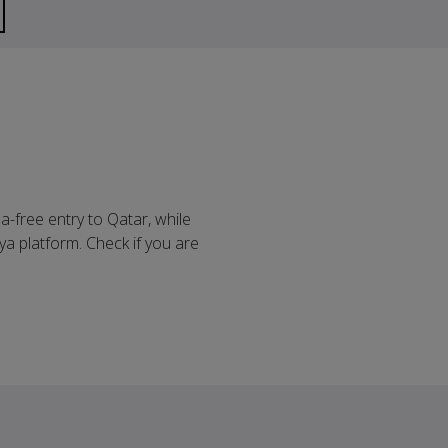
sa-free entry to Qatar, while
ya platform. Check if you are