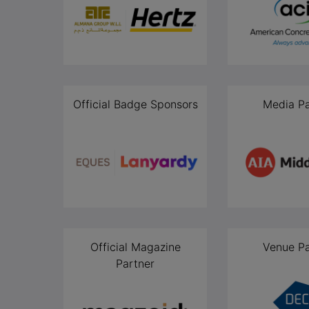
Official Badge Sponsors
Media Pa
Official Magazine
Venue Pa
Partner