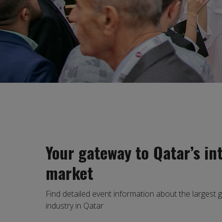
Your gateway to Qatar’s in
market
Find detailed event information about the largest 
industry in Qatar