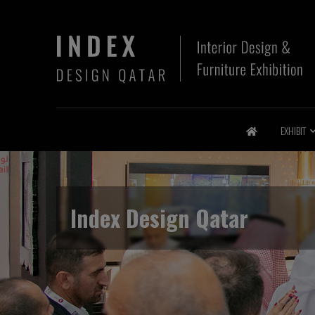
EXHIBIT
Index Design Qatar