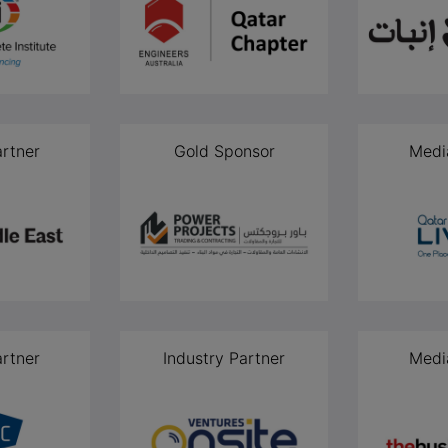
rtner
Gold Sponsor
Medi
rtner
Industry Partner
Medi