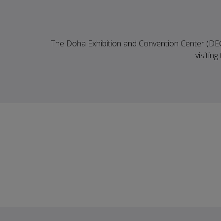
The Doha Exhibition and Convention Center (DECC)
visitin