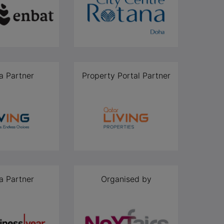
a Partner
Property Portal Partner
a Partner
Organised by