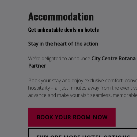
Accommodation
Get unbeatable deals on hotels
Stay in the heart of the action
We’re delighted to announce
City Centre Rotana
Partner
.
Book your stay and enjoy exclusive comfort, conv
hospitality – all just minutes away from the event
advance and make your visit seamless, memorable 
BOOK YOUR ROOM NOW