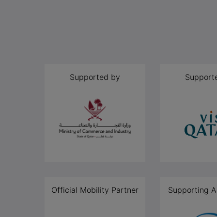
Supported by
Support
Official Mobility Partner
Supporting A