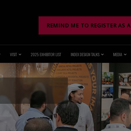
REMIND ME TO REGISTER AS A
VISIT
2025 EXHIBITOR LIST
INDEX DESIGN TALKS
MEDIA