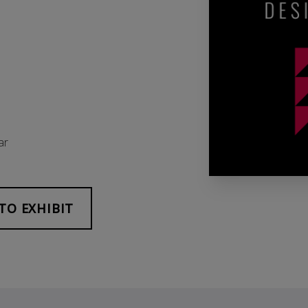
ar
TO EXHIBIT