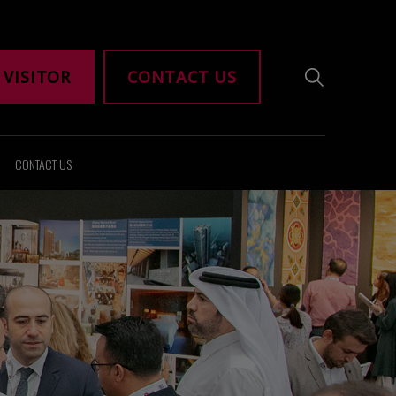
 VISITOR
CONTACT US
CONTACT US