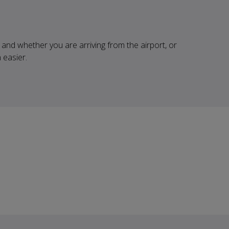
and whether you are arriving from the airport, or
 easier.