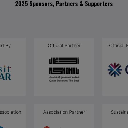
2025 Sponsors, Partners & Supporters
ed By
Official Partner
Official
ssociation
Association Partner
Sustain