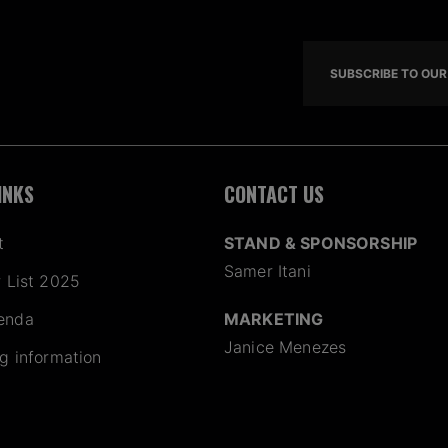
SUBSCRIBE TO OUR 
INKS
CONTACT US
t
STAND & SPONSORSHIP
Samer Itani
r List 2025
enda
MARKETING
Janice Menezes
ng information