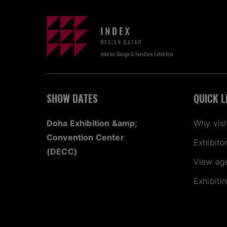
SHOW DATES
QUICK L
Doha Exhibition &amp;
Why visi
Convention Center
Exhibito
(DECC)
View ag
Exhibiti