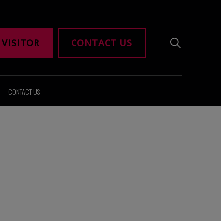
 VISITOR
CONTACT US
CONTACT US