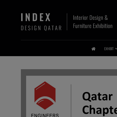
EXHIBIT