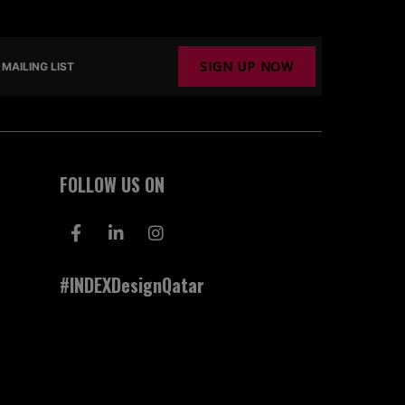
SIGN UP NOW
MAILING LIST
FOLLOW US ON
#INDEXDesignQatar