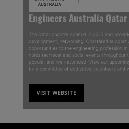
Engineers Australia Qatar
The Qatar chapter opened in 2015 and provide
development, networking, Chartered support 
opportunities to the engineering profession i
holds technical and social events throughout t
popular and well-attended. View our upcoming
by a committee of dedicated volunteers an
VISIT WEBSITE