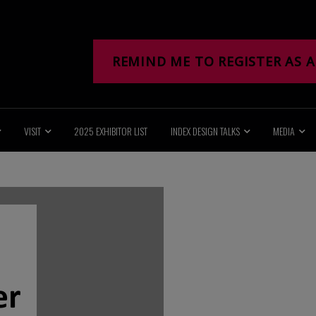
REMIND ME TO REGISTER AS A
VISIT
2025 EXHIBITOR LIST
INDEX DESIGN TALKS
MEDIA