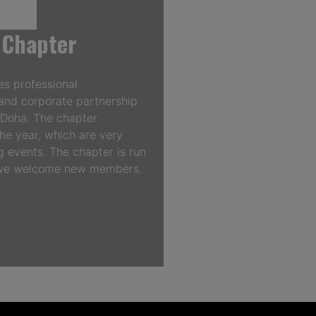
 Chapter
s professional
and corporate partnership
n Doha. The chapter
he year, which are very
 events. The chapter is run
d we welcome new members.