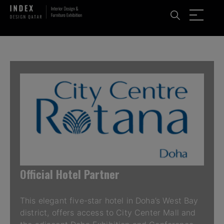
Official Hotel Partner
This elegant five-star hotel in Doha’s West Bay
district, offers access to City Center Mall and