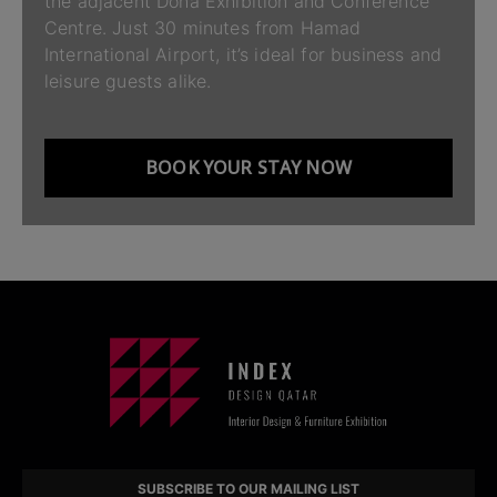
the adjacent Doha Exhibition and Conference
Centre. Just 30 minutes from Hamad
International Airport, it’s ideal for business and
leisure guests alike.
BOOK YOUR STAY NOW
SUBSCRIBE TO OUR MAILING LIST