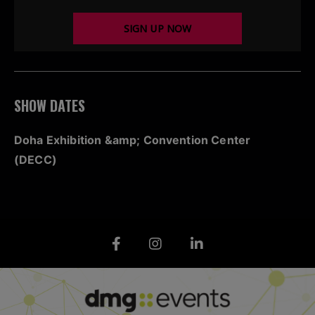
SIGN UP NOW
SHOW DATES
Doha Exhibition &amp; Convention Center
(DECC)